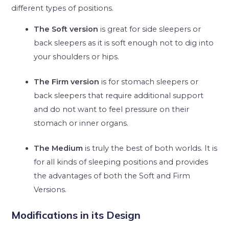
different types of positions.
The Soft version
is great for side sleepers or
back sleepers as it is soft enough not to dig into
your shoulders or hips.
The Firm version
is for stomach sleepers or
back sleepers that require additional support
and do not want to feel pressure on their
stomach or inner organs.
The Medium
is truly the best of both worlds. It is
for all kinds of sleeping positions and provides
the advantages of both the Soft and Firm
Versions.
Modifications in its Design