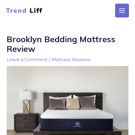
Skip
to
Main
content
Men
Brooklyn Bedding Mattress
Review
Leave a Comment
/
Mattress Reviews