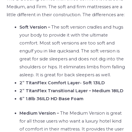
Medium, and Firm. The soft and firm mattresses are a
little different in their construction. The differences are:
Soft Version –
The soft version cradles and hugs
your body to provide it with the ultimate
comfort. Most soft versions are too soft and
engulf you in like quicksand. The soft version is
great for side sleepers and does not dig into the
shoulders or hips. It eliminates limbs from falling
asleep. It is great for back sleepers as well.
2” TitanFlex Comfort Layer- Soft 13ILD
2” TitanFlex Transitional Layer – Medium 18ILD
6” 1.8lb 36ILD HD Base Foam
Medium Version –
The Medium Version is great
for all those users who want a luxury hotel kind
of comfort in their mattress. It provides the user