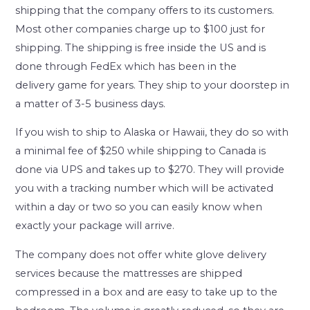
shipping that the company offers to its customers.
Most other companies charge up to $100 just for
shipping. The shipping is free inside the US and is
done through FedEx which has been in the
delivery game for years. They ship to your doorstep in
a matter of 3-5 business days.
If you wish to ship to Alaska or Hawaii, they do so with
a minimal fee of $250 while shipping to Canada is
done via UPS and takes up to $270. They will provide
you with a tracking number which will be activated
within a day or two so you can easily know when
exactly your package will arrive.
The company does not offer white glove delivery
services because the mattresses are shipped
compressed in a box and are easy to take up to the