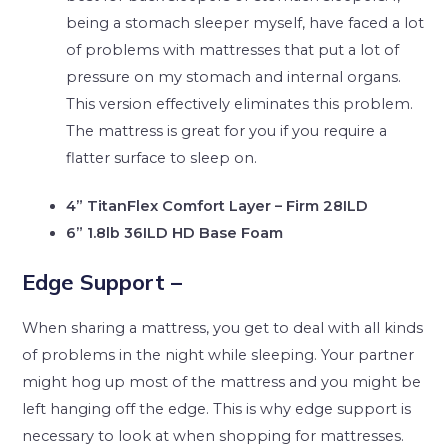
being a stomach sleeper myself, have faced a lot
of problems with mattresses that put a lot of
pressure on my stomach and internal organs.
This version effectively eliminates this problem.
The mattress is great for you if you require a
flatter surface to sleep on.
4” TitanFlex Comfort Layer – Firm 28ILD
6” 1.8lb 36ILD HD Base Foam
Edge Support –
When sharing a mattress, you get to deal with all kinds
of problems in the night while sleeping. Your partner
might hog up most of the mattress and you might be
left hanging off the edge. This is why edge support is
necessary to look at when shopping for mattresses.