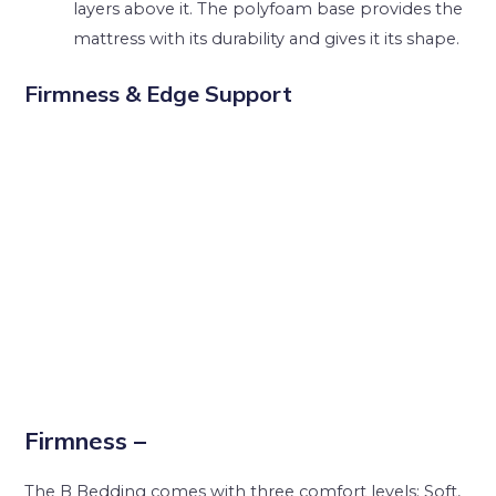
layers above it. The polyfoam base provides the
mattress with its durability and gives it its shape.
Firmness & Edge Support
Firmness –
The B Bedding comes with three comfort levels; Soft,