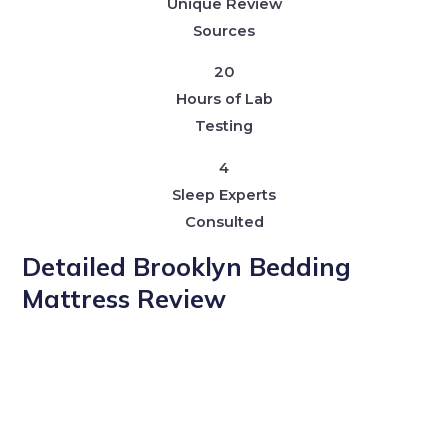
Unique Review
Sources
20
Hours of Lab
Testing
4
Sleep Experts
Consulted
Detailed Brooklyn Bedding
Mattress Review