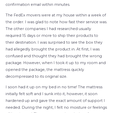
confirmation email within minutes.
The FedEx movers were at my house within a week of
the order. I was glad to note how fast their service was.
The other companies I had researched usually
required 15 days or more to ship their products to
their destination. I was surprised to see the box they
had allegedly brought the product in. At first, I was
confused and thought they had brought the wrong
package. However, when I took it up to my room and
opened the package, the mattress quickly
decompressed to its original size.
I soon had it up on my bed in no time! The mattress
initially felt soft and I sunk into it, however, it soon
hardened up and gave the exact amount of support I
needed. During the night, I felt no moisture or feelings