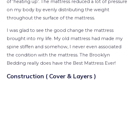
of ‘heating up’. The mattress reduced a lot of pressure
on my body by evenly distributing the weight
throughout the surface of the mattress.
I was glad to see the good change the mattress
brought into my life. My old mattress had made my
spine stiffen and somehow, I never even associated
the condition with the mattress. The Brooklyn
Bedding really does have the Best Mattress Ever!
Construction ( Cover & Layers )