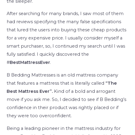
the sleeper.
After searching for many brands, I saw most of them
had reviews specifying the many false specifications
that lured the users into buying these cheap products
for a very expensive price. I usually consider myself a
smart purchaser, so, I continued my search until I was
fully satisfied. I quickly discovered the
#
BestMattressEver
.
B Bedding Mattresses is an old mattress company
that features a mattress that is literally called
“The
Best Mattress Ever”.
Kind of a bold and arrogant
move if you ask me. So, I decided to see if B Bedding’s
confidence in their product was rightly placed or if
they were too overconfident.
Being a leading pioneer in the mattress industry for