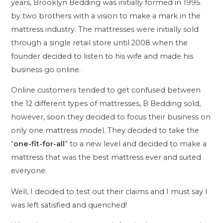
years, Brooklyn Bedding was initially formed in 1995
by two brothers with a vision to make a mark in the
mattress industry. The mattresses were initially sold
through a single retail store until 2008 when the
founder decided to listen to his wife and made his
business go online.
Online customers tended to get confused between
the 12 different types of mattresses, B Bedding sold,
however, soon they decided to focus their business on
only one mattress model. They decided to take the
“
one-fit-for-all
” to a new level and decided to make a
mattress that was the best mattress ever and suited
everyone.
Well, I decided to test out their claims and I must say I
was left satisfied and quenched!