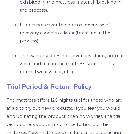
exhibited in the mattress material (breaking in
the process).
It does not cover the normal decrease of
recovery aspects of latex (breaking in the
process).
The warranty does not cover any stains, normal
wear, and tear in the mattress fabric (stains,
normal wear & tear, etc.).
Trial Period & Return Policy
The mattress offers 120 nights trial for those who are
afraid to try out new products. If you fear you would
end up hating the product, then no worries, the trial
period offers you with a chance to test out the
mattress. New mattresses can take a lot of adjusting