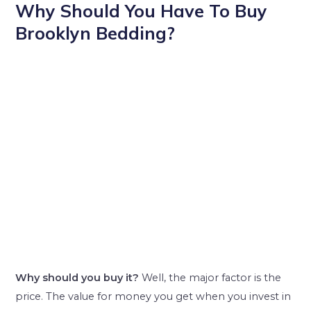
Why Should You Have To Buy
Brooklyn Bedding?
Why
should you buy it?
Well, the major factor is the
price. The value for money you get when you invest in