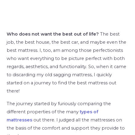
Who does not want the best out of life?
The best
job, the best house, the best car, and maybe even the
best mattress. I, too, am among those perfectionists
who want everything to be picture perfect with both
regards, aesthetics, and functionality. So, when it came
to discarding my old sagging mattress, I quickly
started on a journey to find the best mattress out
there!
The journey started by furiously comparing the
different properties of the many
types of
mattresses
out there. I judged all the mattresses on
the basis of the comfort and support they provide to