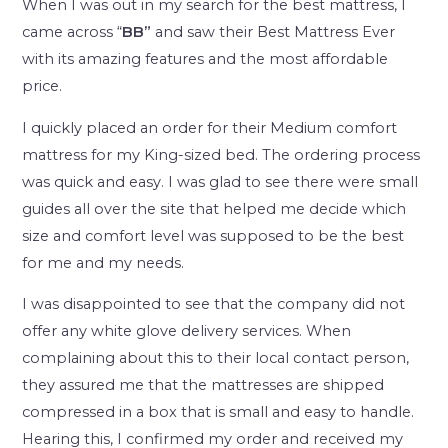
When I was out in my search for the best mattress, I
came across “
BB”
and saw their Best Mattress Ever
with its amazing features and the most affordable
price.
I quickly placed an order for their Medium comfort
mattress for my King-sized bed. The ordering process
was quick and easy. I was glad to see there were small
guides all over the site that helped me decide which
size and comfort level was supposed to be the best
for me and my needs.
I was disappointed to see that the company did not
offer any white glove delivery services. When
complaining about this to their local contact person,
they assured me that the mattresses are shipped
compressed in a box that is small and easy to handle.
Hearing this, I confirmed my order and received my