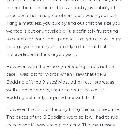
When it comes to online retail stores, even if they are a
named brand in the mattress industry, availability of
sizes becomes a huge problem. Just when you start
liking a mattress, you quickly find out that the size you
wanted is out or unavailable. It is definitely frustrating
to search for hours on a product that you can willingly
splurge your money on, quickly to find out that it is
not available in the size you want.
However, with the Brooklyn Bedding, this is not the
case. I was lost for words when I saw that the B
Bedding offered 9 sizes! Most other retail stores, as
well as online stores, feature a mere six sizes. B
Bedding definitely surprised me with that!
However, that is not the only thing that surprised me.
The prices of the B Bedding were so low
,
I had to rub
eyes to see if I was seeing correctly. The mattresses