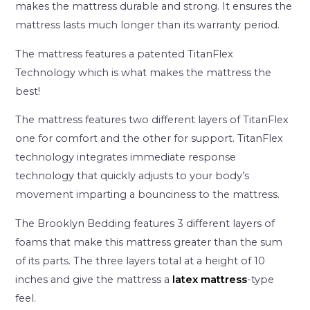
makes the mattress durable and strong. It ensures the
mattress lasts much longer than its warranty period.
The mattress features a patented TitanFlex
Technology which is what makes the mattress the
best!
The mattress features two different layers of TitanFlex
one for comfort and the other for support. TitanFlex
technology integrates immediate response
technology that quickly adjusts to your body’s
movement imparting a bounciness to the mattress.
The Brooklyn Bedding features 3 different layers of
foams that make this mattress greater than the sum
of its parts. The three layers total at a height of 10
inches and give the mattress a
latex mattress
-type
feel.