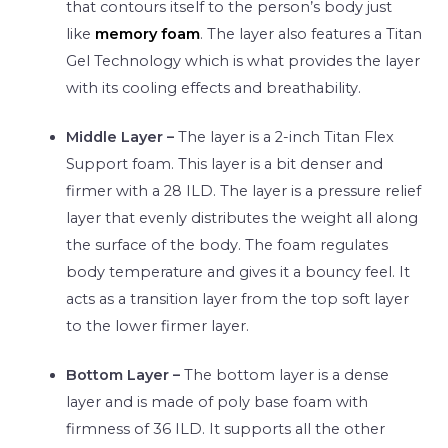
that contours itself to the person’s body just
like
memory foam
. The layer also features a Titan
Gel Technology which is what provides the layer
with its cooling effects and breathability.
Middle Layer –
The layer is a 2-inch Titan Flex
Support foam. This layer is a bit denser and
firmer with a 28 ILD. The layer is a pressure relief
layer that evenly distributes the weight all along
the surface of the body. The foam regulates
body temperature and gives it a bouncy feel. It
acts as a transition layer from the top soft layer
to the lower firmer layer.
Bottom Layer –
The bottom layer is a dense
layer and is made of poly base foam with
firmness of 36 ILD. It supports all the other