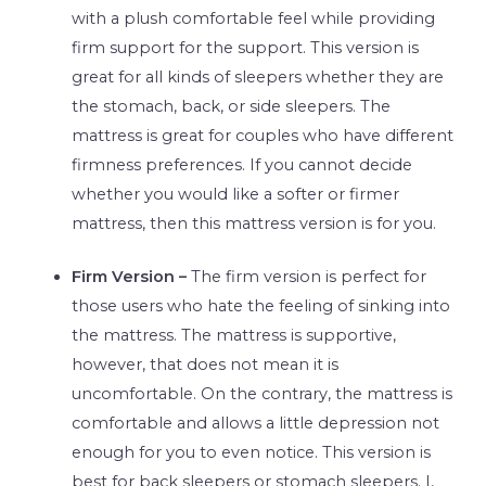
with a plush comfortable feel while providing
firm support for the support. This version is
great for all kinds of sleepers whether they are
the stomach, back, or side sleepers. The
mattress is great for couples who have different
firmness preferences. If you cannot decide
whether you would like a softer or firmer
mattress, then this mattress version is for you.
Firm Version –
The firm version is perfect for
those users who hate the feeling of sinking into
the mattress. The mattress is supportive,
however, that does not mean it is
uncomfortable. On the contrary, the mattress is
comfortable and allows a little depression not
enough for you to even notice. This version is
best for back sleepers or stomach sleepers. I,