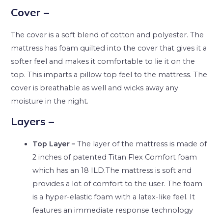
Cover –
The cover is a soft blend of cotton and polyester. The
mattress has foam quilted into the cover that gives it a
softer feel and makes it comfortable to lie it on the
top. This imparts a pillow top feel to the mattress. The
cover is breathable as well and wicks away any
moisture in the night.
Layers –
Top Layer –
The layer of the mattress is made of
2 inches of patented Titan Flex Comfort foam
which has an 18 ILD.The mattress is soft and
provides a lot of comfort to the user. The foam
is a hyper-elastic foam with a latex-like feel. It
features an immediate response technology