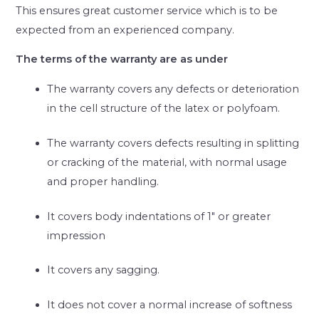
This ensures great customer service which is to be
expected from an experienced company.
The terms of the warranty are as under
The warranty covers any defects or deterioration
in the cell structure of the latex or polyfoam.
The warranty covers defects resulting in splitting
or cracking of the material, with normal usage
and proper handling.
It covers body indentations of 1″ or greater
impression
It covers any sagging.
It does not cover a normal increase of softness