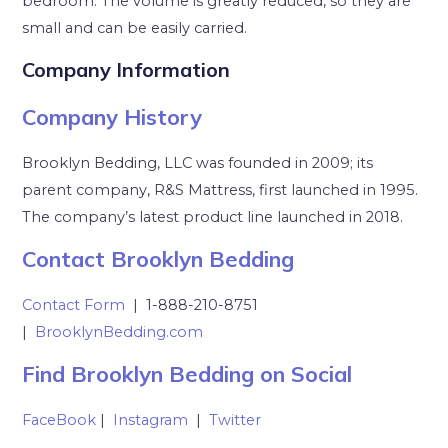
bedroom. The volume is greatly reduced, so they are
small and can be easily carried.
Company Information
Company History
Brooklyn Bedding, LLC was founded in 2009; its
parent company, R&S Mattress, first launched in 1995.
The company’s latest product line launched in 2018.
Contact Brooklyn Bedding
Contact Form
| 1-888-210-8751
|
BrooklynBedding.com
Find Brooklyn Bedding on Social
FaceBook
|
Instagram
|
Twitter