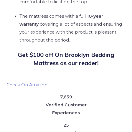
comfortable to lie it on the top.
The mattress comes with a full
10-year
warranty
covering a lot of aspects and ensuring
your experience with the product is pleasant
throughout the period.
Get $100 off On Brooklyn Bedding
Mattress as our reader!
Check On Amazon
7,639
Verified Customer
Experiences
25