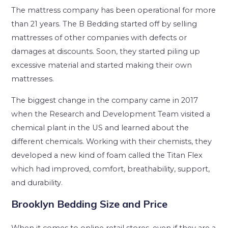
The mattress company has been operational for more
than 21 years. The B Bedding started off by selling
mattresses of other companies with defects or
damages at discounts. Soon, they started piling up
excessive material and started making their own
mattresses.
The biggest change in the company came in 2017
when the Research and Development Team visited a
chemical plant in the US and learned about the
different chemicals. Working with their chemists, they
developed a new kind of foam called the Titan Flex
which had improved, comfort, breathability, support,
and durability.
Brooklyn Bedding Size and Price