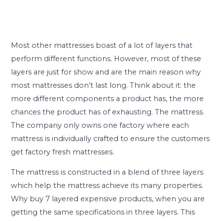
Most other mattresses boast of a lot of layers that
perform different functions. However, most of these
layers are just for show and are the main reason why
most mattresses don’t last long. Think about it: the
more different components a product has, the more
chances the product has of exhausting. The mattress.
The company only owns one factory where each
mattress is individually crafted to ensure the customers
get factory fresh mattresses.
The mattress is constructed in a blend of three layers
which help the mattress achieve its many properties.
Why buy 7 layered expensive products, when you are
getting the same specifications in three layers. This