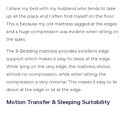
I share my bed with my husband who tends to take
up all the place and I often find myself on the floor.
This is because my old mattress sagged at the edges
and a huge compression was evident when sitting on
the sides.
The B Bedding mattress provides excellent edge
support which makes it easy to sleep at the edge.
While lying on the very edge, the mattress shows
almost no compression, while when sitting, the
compression is very minimal. This makes it easy to lie
down at the edge or sit at the edge.
Motion Transfer & Sleeping Suitability