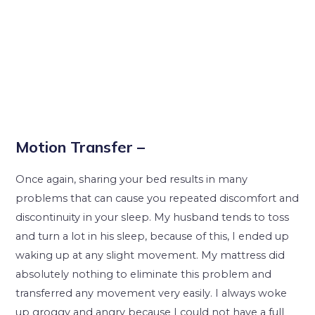
Motion Transfer –
Once again, sharing your bed results in many
problems that can cause you repeated discomfort and
discontinuity in your sleep. My husband tends to toss
and turn a lot in his sleep, because of this, I ended up
waking up at any slight movement. My mattress did
absolutely nothing to eliminate this problem and
transferred any movement very easily. I always woke
up groggy and angry because I could not have a full