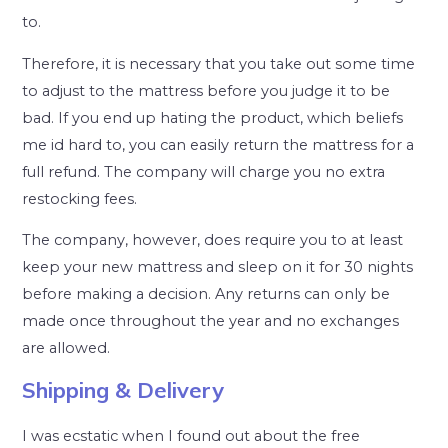
to.
Therefore, it is necessary that you take out some time
to adjust to the mattress before you judge it to be
bad. If you end up hating the product, which beliefs
me id hard to, you can easily return the mattress for a
full refund. The company will charge you no extra
restocking fees.
The company, however, does require you to at least
keep your new mattress and sleep on it for 30 nights
before making a decision. Any returns can only be
made once throughout the year and no exchanges
are allowed.
Shipping & Delivery
I was ecstatic when I found out about the free