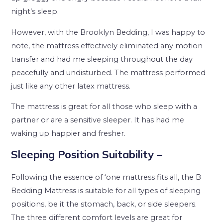
night’s sleep.
However, with the Brooklyn Bedding, I was happy to
note, the mattress effectively eliminated any motion
transfer and had me sleeping throughout the day
peacefully and undisturbed. The mattress performed
just like any other latex mattress.
The mattress is great for all those who sleep with a
partner or are a sensitive sleeper. It has had me
waking up happier and fresher.
Sleeping Position Suitability –
Following the essence of ‘one mattress fits all, the B
Bedding Mattress is suitable for all types of sleeping
positions, be it the stomach, back, or side sleepers.
The three different comfort levels are great for