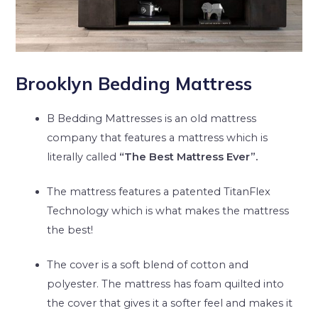
Brooklyn Bedding Mattress
B Bedding Mattresses is an old mattress
company that features a mattress which is
literally called
“The Best Mattress Ever”.
The mattress features a patented TitanFlex
Technology which is what makes the mattress
the best!
The cover is a soft blend of cotton and
polyester. The mattress has foam quilted into
the cover that gives it a softer feel and makes it