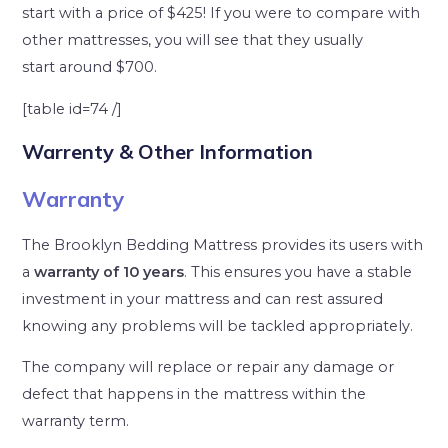
start with a price of $425! If you were to compare with
other mattresses, you will see that they usually
start around $700.
[table id=74 /]
Warrenty & Other Information
Warranty
The Brooklyn Bedding Mattress provides its users with
a
warranty of 10 years
. This ensures you have a stable
investment in your mattress and can rest assured
knowing any problems will be tackled appropriately.
The company will replace or repair any damage or
defect that happens in the mattress within the
warranty term.