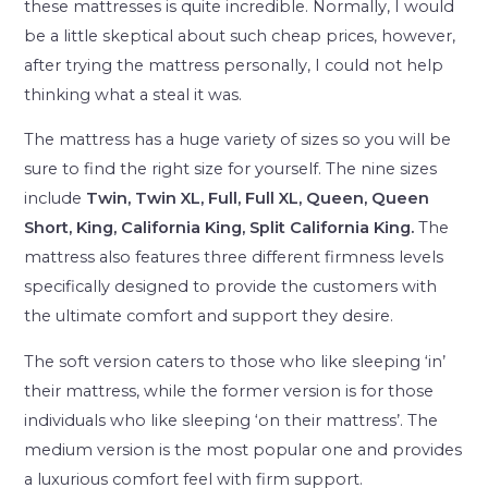
these mattresses is quite incredible. Normally, I would
be a little skeptical about such cheap prices, however,
after trying the mattress personally, I could not help
thinking what a steal it was.
The mattress has a huge variety of sizes so you will be
sure to find the right size for yourself. The nine sizes
include
Twin, Twin XL, Full, Full XL, Queen, Queen
Short, King, California King, Split California King.
The
mattress also features three different firmness levels
specifically designed to provide the customers with
the ultimate comfort and support they desire.
The soft version caters to those who like sleeping ‘in’
their mattress, while the former version is for those
individuals who like sleeping ‘on their mattress’. The
medium version is the most popular one and provides
a luxurious comfort feel with firm support.