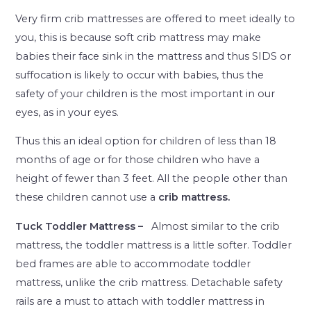
Very firm crib mattresses are offered to meet ideally to
you, this is because soft crib mattress may make
babies their face sink in the mattress and thus SIDS or
suffocation is likely to occur with babies, thus the
safety of your children is the most important in our
eyes, as in your eyes.
Thus this an ideal option for children of less than 18
months of age or for those children who have a
height of fewer than 3 feet. All the people other than
these children cannot use a
crib mattress.
Tuck Toddler Mattress –
Almost similar to the crib
mattress, the toddler mattress is a little softer. Toddler
bed frames are able to accommodate toddler
mattress, unlike the crib mattress. Detachable safety
rails are a must to attach with toddler mattress in