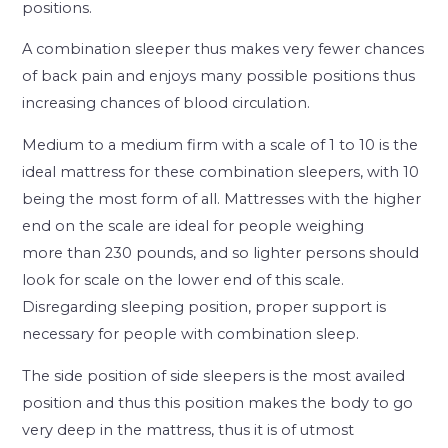
positions.
A combination sleeper thus makes very fewer chances
of back pain and enjoys many possible positions thus
increasing chances of blood circulation.
Medium to a medium firm with a scale of 1 to 10 is the
ideal mattress for these combination sleepers, with 10
being the most form of all. Mattresses with the higher
end on the scale are ideal for people weighing
more than 230 pounds, and so lighter persons should
look for scale on the lower end of this scale.
Disregarding sleeping position, proper support is
necessary for people with combination sleep.
The side position of side sleepers is the most availed
position and thus this position makes the body to go
very deep in the mattress, thus it is of utmost