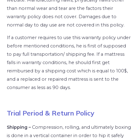
than normal wear and tear are the factors their
warranty policy does not cover. Damages due to
normal day to day use are not covered in this policy.
If a customer requires to use this warranty policy under
before mentioned conditions, he is first of supposed
to pay full transportation/ shipping fee. If a mattress
falls in warranty conditions, he should first get
reimbursed by a shipping cost which is equal to 100$,
and a replaced or repaired mattress is sent to the
consumer as less as 90 days.
Trial Period & Return Policy
Shipping –
Compression, rolling, and ultimately boxing
is done in a vertical container in order to hip it safely