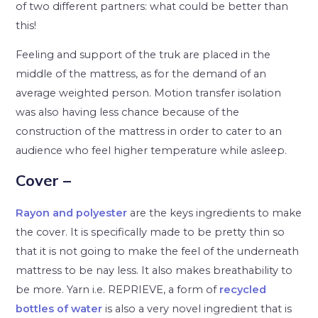
of two different partners: what could be better than
this!
Feeling and support of the truk are placed in the
middle of the mattress, as for the demand of an
average weighted person. Motion transfer isolation
was also having less chance because of the
construction of the mattress in order to cater to an
audience who feel higher temperature while asleep.
Cover –
Rayon and polyester
are the keys ingredients to make
the cover. It is specifically made to be pretty thin so
that it is not going to make the feel of the underneath
mattress to be nay less. It also makes breathability to
be more. Yarn i.e. REPRIEVE, a form of
recycled
bottles of water
is also a very novel ingredient that is