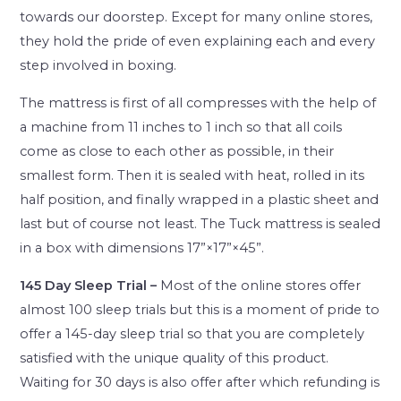
towards our doorstep. Except for many online stores,
they hold the pride of even explaining each and every
step involved in boxing.
The mattress is first of all compresses with the help of
a machine from 11 inches to 1 inch so that all coils
come as close to each other as possible, in their
smallest form. Then it is sealed with heat, rolled in its
half position, and finally wrapped in a plastic sheet and
last but of course not least. The Tuck mattress is sealed
in a box with dimensions 17”×17”×45”.
145 Day Sleep Trial –
Most of the online stores offer
almost 100 sleep trials but this is a moment of pride to
offer a 145-day sleep trial so that you are completely
satisfied with the unique quality of this product.
Waiting for 30 days is also offer after which refunding is