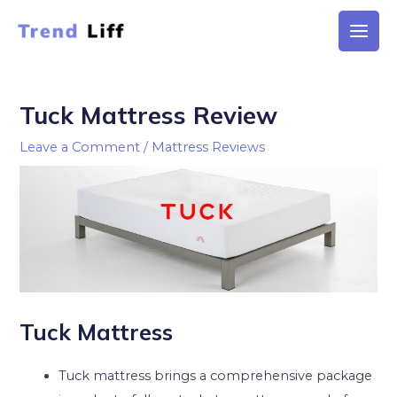
Skip
to
Main
content
Men
Tuck Mattress Review
Leave a Comment
/
Mattress Reviews
Tuck Mattress
Tuck mattress brings a comprehensive package