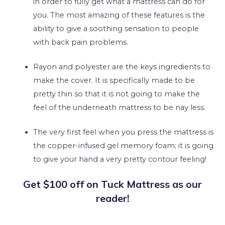
in order to fully get what a mattress can do for
you. The most amazing of these features is the
ability to give a soothing sensation to people
with back pain problems.
Rayon and polyester are the keys ingredients to
make the cover. It is specifically made to be
pretty thin so that it is not going to make the
feel of the underneath mattress to be nay less.
The very first feel when you press the mattress is
the copper-infused gel memory foam; it is going
to give your hand a very pretty contour feeling!
Get $100 off on Tuck Mattress as our
reader!