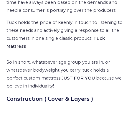
time have always been based on the demands and
need a consumer is portraying over the producers.
Tuck holds the pride of keenly in touch to listening to
these needs and actively giving a response to all the
customers in one single classic product:
Tuck
Mattress
So in short, whatsoever age group you are in, or
whatsoever bodyweight you carry, tuck holds a
perfect custom mattress
JUST FOR YOU
because we
believe in individuality!
Construction ( Cover & Layers )