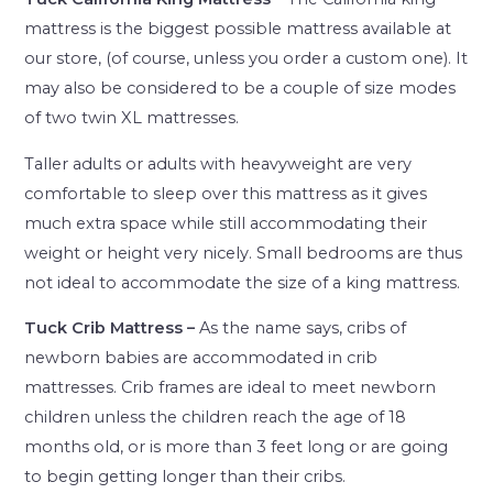
mattress is the biggest possible mattress available at
our store, (of course, unless you order a custom one). It
may also be considered to be a couple of size modes
of two twin XL mattresses.
Taller adults or adults with heavyweight are very
comfortable to sleep over this mattress as it gives
much extra space while still accommodating their
weight or height very nicely. Small bedrooms are thus
not ideal to accommodate the size of a king mattress.
Tuck Crib Mattress –
As the name says, cribs of
newborn babies are accommodated in crib
mattresses. Crib frames are ideal to meet newborn
children unless the children reach the age of 18
months old, or is more than 3 feet long or are going
to begin getting longer than their cribs.