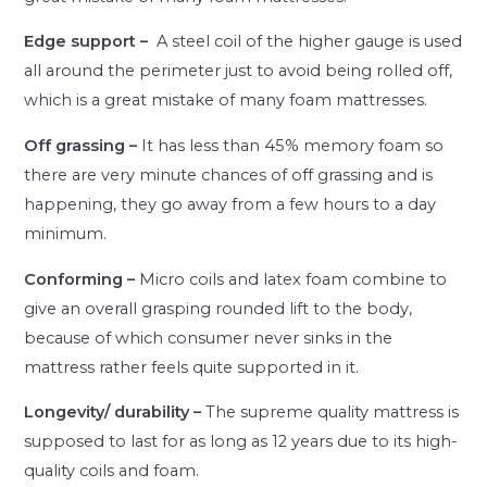
Edge support –
A steel coil of the higher gauge is used
all around the perimeter just to avoid being rolled off,
which is a great mistake of many foam mattresses.
Off grassing –
It has less than 45% memory foam so
there are very minute chances of off grassing and is
happening, they go away from a few hours to a day
minimum.
Conforming –
Micro coils and latex foam combine to
give an overall grasping rounded lift to the body,
because of which consumer never sinks in the
mattress rather feels quite supported in it.
Longevity/ durability –
The supreme quality mattress is
supposed to last for as long as 12 years due to its high-
quality coils and foam.