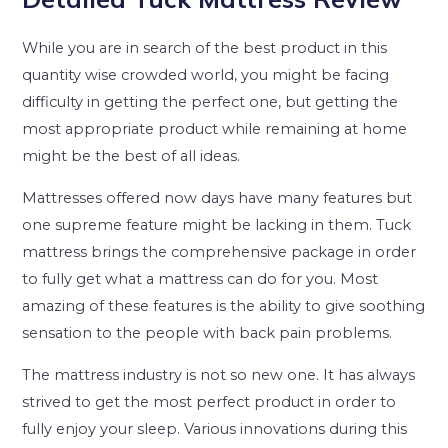
While you are in search of the best product in this
quantity wise crowded world, you might be facing
difficulty in getting the perfect one, but getting the
most appropriate product while remaining at home
might be the best of all ideas.
Mattresses offered now days have many features but
one supreme feature might be lacking in them. Tuck
mattress brings the comprehensive package in order
to fully get what a mattress can do for you. Most
amazing of these features is the ability to give soothing
sensation to the people with back pain problems.
The mattress industry is not so new one. It has always
strived to get the most perfect product in order to
fully enjoy your sleep. Various innovations during this