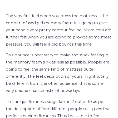
The very first feel when you press the mattress is the
copper-infused gel memory foam; it is going to give
your hand a very pretty contour feeling! Micro coils are
further felt when you are going to provide some more
pressure, you will feel a big bounce this time!
This bounce is necessary to make the stuck feeling in
the memory foam sink as less as possible. People are
going to feel the same kind of mattress quite
differently. The feel description of yours might totally
be different from the other audience: that is some
very unique characteristic of nowadays!
This unique firmness range falls in 7 out of 10 as per
the description of four different people so it gives that
perfect medium firmness! Thus I was able to feel