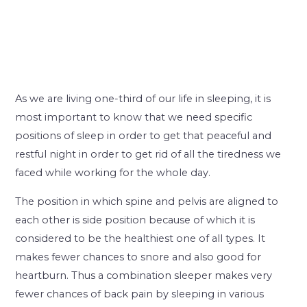
As we are living one-third of our life in sleeping, it is
most important to know that we need specific
positions of sleep in order to get that peaceful and
restful night in order to get rid of all the tiredness we
faced while working for the whole day.
The position in which spine and pelvis are aligned to
each other is side position because of which it is
considered to be the healthiest one of all types. It
makes fewer chances to snore and also good for
heartburn. Thus a combination sleeper makes very
fewer chances of back pain by sleeping in various