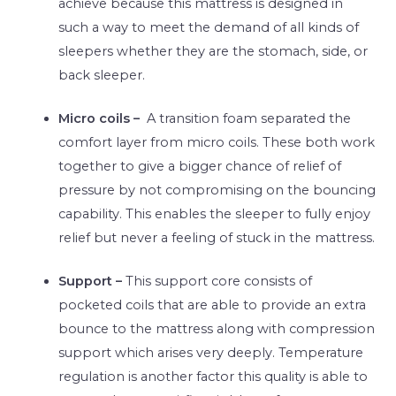
achieve because this mattress is designed in
such a way to meet the demand of all kinds of
sleepers whether they are the stomach, side, or
back sleeper.
Micro coils –
A transition foam separated the
comfort layer from micro coils. These both work
together to give a bigger chance of relief of
pressure by not compromising on the bouncing
capability. This enables the sleeper to fully enjoy
relief but never a feeling of stuck in the mattress.
Support –
This support core consists of
pocketed coils that are able to provide an extra
bounce to the mattress along with compression
support which arises very deeply. Temperature
regulation is another factor this quality is able to