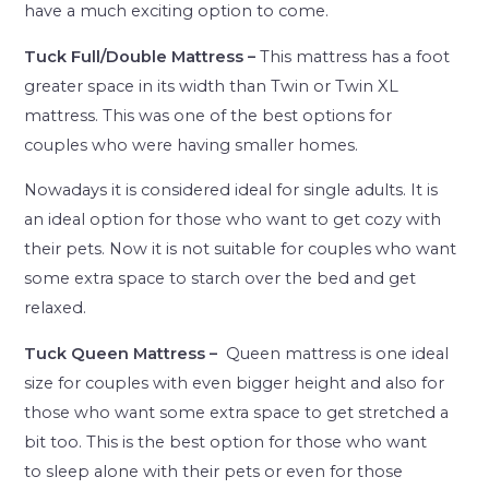
have a much exciting option to come.
Tuck Full/Double Mattress –
This mattress has a foot
greater space in its width than Twin or Twin XL
mattress. This was one of the best options for
couples who were having smaller homes.
Nowadays it is considered ideal for single adults. It is
an ideal option for those who want to get cozy with
their pets. Now it is not suitable for couples who want
some extra space to starch over the bed and get
relaxed.
Tuck Queen Mattress –
Queen mattress is one ideal
size for couples with even bigger height and also for
those who want some extra space to get stretched a
bit too. This is the best option for those who want
to sleep alone with their pets or even for those