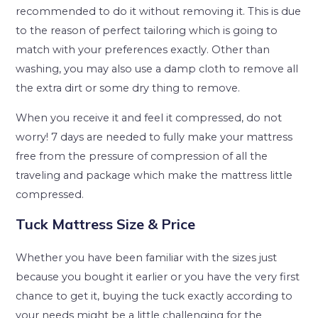
recommended to do it without removing it. This is due
to the reason of perfect tailoring which is going to
match with your preferences exactly. Other than
washing, you may also use a damp cloth to remove all
the extra dirt or some dry thing to remove.
When you receive it and feel it compressed, do not
worry! 7 days are needed to fully make your mattress
free from the pressure of compression of all the
traveling and package which make the mattress little
compressed.
Tuck Mattress Size & Price
Whether you have been familiar with the sizes just
because you bought it earlier or you have the very first
chance to get it, buying the tuck exactly according to
your needs might be a little challenging for the