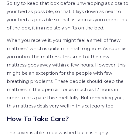
So try to keep that box before unwrapping as close to
your bed as possible, so that it lays down as near to
your bed as possible so that as soon as you open it out
of the box, it immediately shifts on the bed.
When you receive it, you might feel a smell of “new
mattress” which is quite minimal to ignore. As soon as
you unbox the mattress, this smell of the new
mattress goes away within a few hours. However, this
might be an exception for the people with few
breathing problems. These people should keep the
mattress in the open air for as much as 12 hours in
order to dissipate this smell fully. But reminding you,
this mattress deals very well in this category too.
How To Take Care?
The cover is able to be washed but it is highly