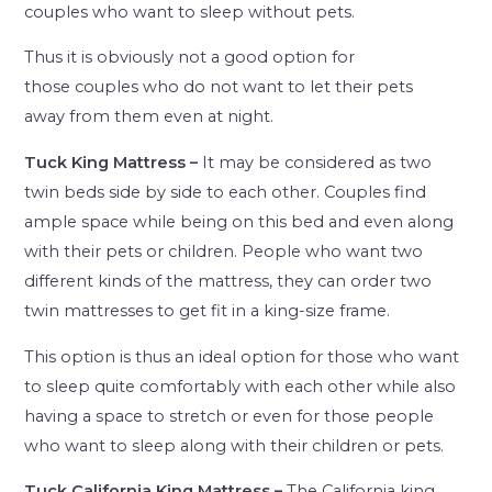
couples who want to sleep without pets.
Thus it is obviously not a good option for
those couples who do not want to let their pets
away from them even at night.
Tuck King Mattress –
It may be considered as two
twin beds side by side to each other. Couples find
ample space while being on this bed and even along
with their pets or children. People who want two
different kinds of the mattress, they can order two
twin mattresses to get fit in a king-size frame.
This option is thus an ideal option for those who want
to sleep quite comfortably with each other while also
having a space to stretch or even for those people
who want to sleep along with their children or pets.
Tuck California King Mattress –
The California king