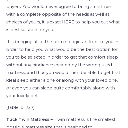
buyers. You would never agree to bring a mattress
with a complete opposite of the needs as well as
choices of yours, it is exact HERE to help you out what
is best suitable for you.
It is bringing all of the terminologies in front of you in
order to help you what would be the best option for
you to be selected in order to get that comfort sleep
without any hindrance created by the wrong sized
mattress, and thus you would then be able to get that
ideal sleep either alone or along with your loved one,
or even you can sleep quite comfortably along with
your lovely pet!
[table id=72 /]
Tuck Twin Mattress –
Twin mattress is the smallest
possible mattress size that is designed to