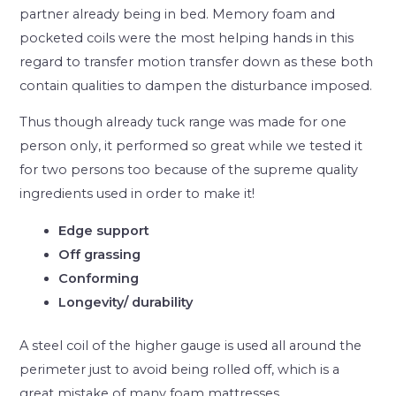
partner already being in bed. Memory foam and
pocketed coils were the most helping hands in this
regard to transfer motion transfer down as these both
contain qualities to dampen the disturbance imposed.
Thus though already tuck range was made for one
person only, it performed so great while we tested it
for two persons too because of the supreme quality
ingredients used in order to make it!
Edge support
Off grassing
Conforming
Longevity/ durability
A steel coil of the higher gauge is used all around the
perimeter just to avoid being rolled off, which is a
great mistake of many foam mattresses.