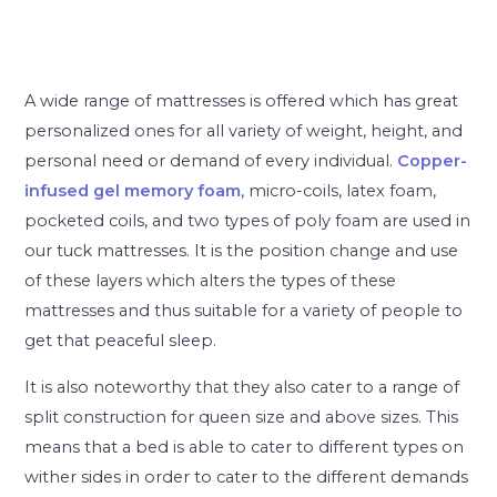
A wide range of mattresses is offered which has great
personalized ones for all variety of weight, height, and
personal need or demand of every individual.
Copper-
infused gel memory foam
, micro-coils, latex foam,
pocketed coils, and two types of poly foam are used in
our tuck mattresses. It is the position change and use
of these layers which alters the types of these
mattresses and thus suitable for a variety of people to
get that peaceful sleep.
It is also noteworthy that they also cater to a range of
split construction for queen size and above sizes. This
means that a bed is able to cater to different types on
wither sides in order to cater to the different demands