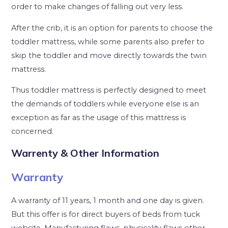
order to make changes of falling out very less.
After the crib, it is an option for parents to choose the
toddler mattress, while some parents also prefer to
skip the toddler and move directly towards the twin
mattress.
Thus toddler mattress is perfectly designed to meet
the demands of toddlers while everyone else is an
exception as far as the usage of this mattress is
concerned.
Warrenty & Other Information
Warranty
A warranty of 11 years, 1 month and one day is given.
But this offer is for direct buyers of beds from tuck
website. Manufacturing flaws, physicality flaws other