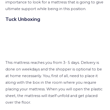
importance to look for a mattress that is going to give
ultimate support while being in this position.
Tuck Unboxing
This mattress reaches you from 3- 5 days. Delivery is
done on weekdays and the shopper is optional to be
at home necessarily. You, first of all, need to place it
along with the box in the room where you require
placing your mattress. When you will open the plastic
sheet, the mattress will itself unfold and get placed
over the floor.