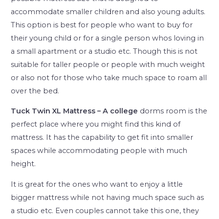
accommodate smaller children and also young adults.
This option is best for people who want to buy for
their young child or for a single person whos loving in
a small apartment or a studio etc. Though this is not
suitable for taller people or people with much weight
or also not for those who take much space to roam all
over the bed.
Tuck Twin XL Mattress – A college
dorms room is the
perfect place where you might find this kind of
mattress. It has the capability to get fit into smaller
spaces while accommodating people with much
height.
It is great for the ones who want to enjoy a little
bigger mattress while not having much space such as
a studio etc. Even couples cannot take this one, they