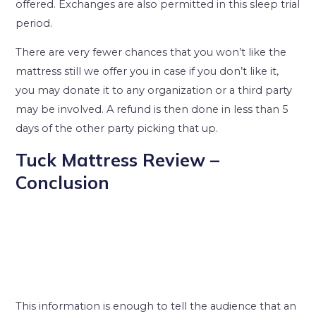
offered. Exchanges are also permitted in this sleep trial
period.
There are very fewer chances that you won’t like the
mattress still we offer you in case if you don’t like it,
you may donate it to any organization or a third party
may be involved. A refund is then done in less than 5
days of the other party picking that up.
Tuck Mattress Review –
Conclusion
This information is enough to tell the audience that an