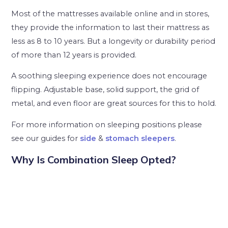
Most of the mattresses available online and in stores,
they provide the information to last their mattress as
less as 8 to 10 years. But a longevity or durability period
of more than 12 years is provided.
A soothing sleeping experience does not encourage
flipping. Adjustable base, solid support, the grid of
metal, and even floor are great sources for this to hold.
For more information on sleeping positions please
see our guides for
side
&
stomach sleepers
.
Why Is Combination Sleep Opted?