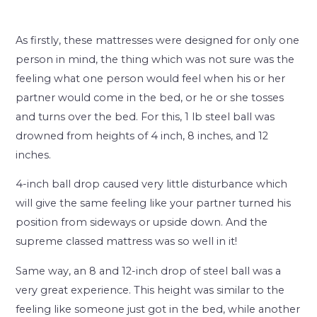
As firstly, these mattresses were designed for only one
person in mind, the thing which was not sure was the
feeling what one person would feel when his or her
partner would come in the bed, or he or she tosses
and turns over the bed. For this, 1 lb steel ball was
drowned from heights of 4 inch, 8 inches, and 12
inches.
4-inch ball drop caused very little disturbance which
will give the same feeling like your partner turned his
position from sideways or upside down. And the
supreme classed mattress was so well in it!
Same way, an 8 and 12-inch drop of steel ball was a
very great experience. This height was similar to the
feeling like someone just got in the bed, while another