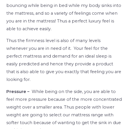
bouncing while being in bed while my body sinks into
the mattress, and so a variety of feelings come when
you are in the mattress! Thus a perfect luxury feel is
able to achieve easily.
Thus the firmness level is also of many levels
whenever you are in need of it. Your feel for the
perfect mattress and demand for an ideal sleep is
easily predicted and hence they provide a product
that is also able to give you exactly that feeling you are
looking for.
Pressure –
While being on the side, you are able to
feel more pressure because of the more concentrated
weight over a smaller area. Thus people with lower
weight are going to select our mattress range with
softer touch because of wanting to get the sink in due