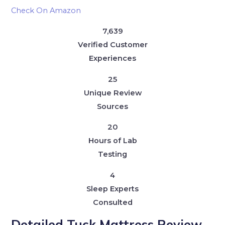
Check On Amazon
7,639
Verified Customer
Experiences
25
Unique Review
Sources
20
Hours of Lab
Testing
4
Sleep Experts
Consulted
Detailed Tuck Mattress Review