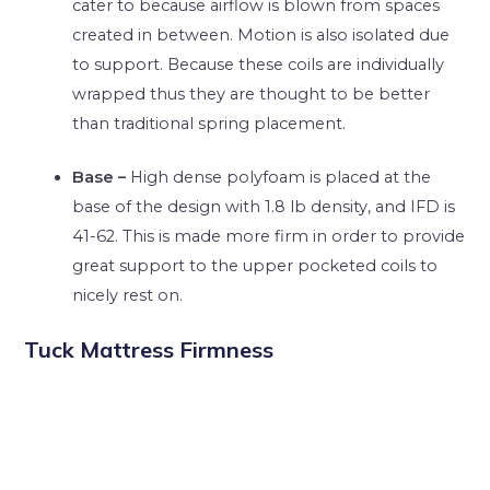
cater to because airflow is blown from spaces
created in between. Motion is also isolated due
to support. Because these coils are individually
wrapped thus they are thought to be better
than traditional spring placement.
Base –
High dense polyfoam is placed at the
base of the design with 1.8 lb density, and IFD is
41-62. This is made more firm in order to provide
great support to the upper pocketed coils to
nicely rest on.
Tuck Mattress Firmness