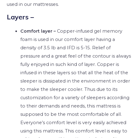
used in our mattresses.
Layers
–
Comfort layer –
Copper-infused gel memory
foam is used in our comfort layer having a
density of 3.5 lb and IFD is 5-15. Relief of
pressure and a great feel of the contour is always
fully enjoyed in such kind of layer. Copper is
infused in these layers so that all the heat of the
sleeper is dissipated in the environment in order
to make the sleeper cooler. Thus due to its
customization for a variety of sleepers according
to their demands and needs, this mattress is
supposed to be the most comfortable of all.
Everyone’s comfort level is very easily achieved
using this mattress. This comfort level is easy to