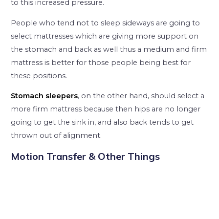
to this increased pressure.
People who tend not to sleep sideways are going to
select mattresses which are giving more support on
the stomach and back as well thus a medium and firm
mattress is better for those people being best for
these positions.
Stomach sleepers
, on the other hand, should select a
more firm mattress because then hips are no longer
going to get the sink in, and also back tends to get
thrown out of alignment.
Motion Transfer & Other Things