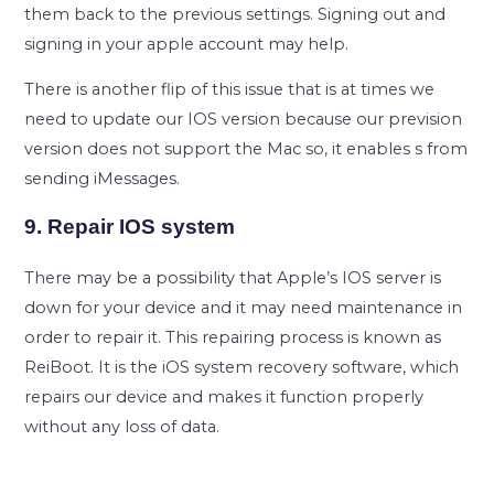
them back to the previous settings. Signing out and
signing in your apple account may help.
There is another flip of this issue that is at times we
need to update our IOS version because our prevision
version does not support the Mac so, it enables s from
sending iMessages.
9. Repair IOS system
There may be a possibility that Apple’s IOS server is
down for your device and it may need maintenance in
order to repair it. This repairing process is known as
ReiBoot. It is the iOS system recovery software, which
repairs our device and makes it function properly
without any loss of data.