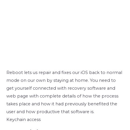
Reboot lets us repair and fixes our iOS back to normal
mode on our own by staying at home. You need to
get yourself connected with recovery software and
web page with complete details of how the process
takes place and how it had previously benefited the
user and how productive that software is.
Keychain access