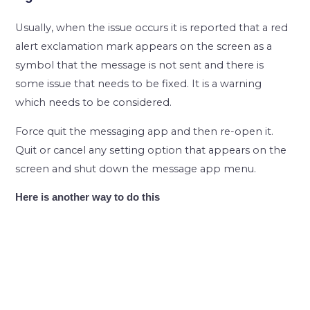
Usually, when the issue occurs it is reported that a red
alert exclamation mark appears on the screen as a
symbol that the message is not sent and there is
some issue that needs to be fixed. It is a warning
which needs to be considered.
Force quit the messaging app and then re-open it.
Quit or cancel any setting option that appears on the
screen and shut down the message app menu.
Here is another way to do this