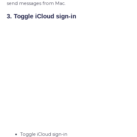
send messages from Mac.
3. Toggle iCloud sign-in
Toggle iCloud sign-in