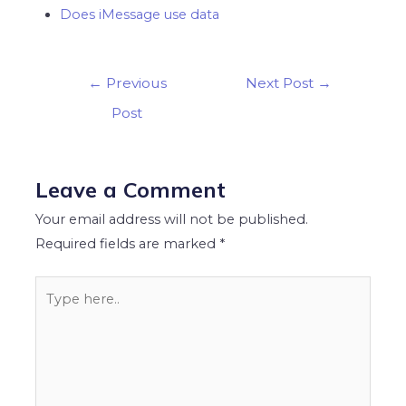
Does iMessage use data
Post
←
Previous
Next Post
→
navigation
Post
Leave a Comment
Your email address will not be published.
Required fields are marked
*
Type
here..