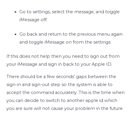
Go to settings, select the message, and toggle
iMessage off.
Go back and return to the previous menu again
and toggle iMessage on from the settings.
If this does not help then you need to sign out from
your iMessage and sign in back to your Apple ID.
There should be a few seconds’ gaps between the
sign-in and sign-out step so the system is able to
accept the command accurately. This is the time when
you can decide to switch to another apple id which
you are sure will not cause your problem in the future.