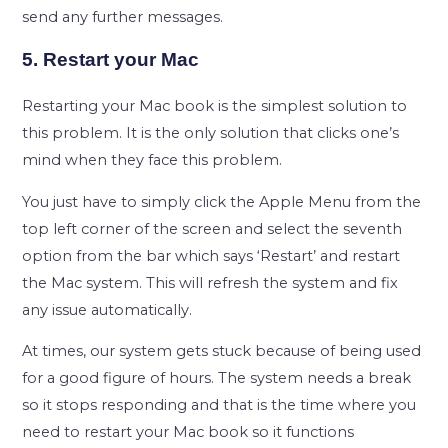
send any further messages.
5. Restart your Mac
Restarting your Mac book is the simplest solution to
this problem. It is the only solution that clicks one’s
mind when they face this problem.
You just have to simply click the Apple Menu from the
top left corner of the screen and select the seventh
option from the bar which says ‘Restart’ and restart
the Mac system. This will refresh the system and fix
any issue automatically.
At times, our system gets stuck because of being used
for a good figure of hours. The system needs a break
so it stops responding and that is the time where you
need to restart your Mac book so it functions