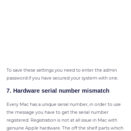
To save these settings you need to enter the admin
password if you have secured your system with one.
7. Hardware serial number mismatch
Every Mac has a unique serial number, in order to use
the message you have to get the serial number
registered. Registration is not at all issue in Mac with
genuine Apple hardware. The off the shelf parts which