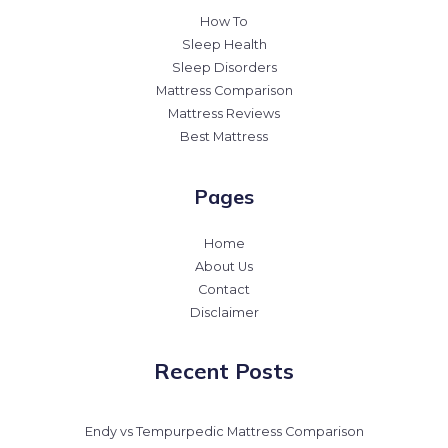
How To
Sleep Health
Sleep Disorders
Mattress Comparison
Mattress Reviews
Best Mattress
Pages
Home
About Us
Contact
Disclaimer
Recent Posts
Endy vs Tempurpedic Mattress Comparison