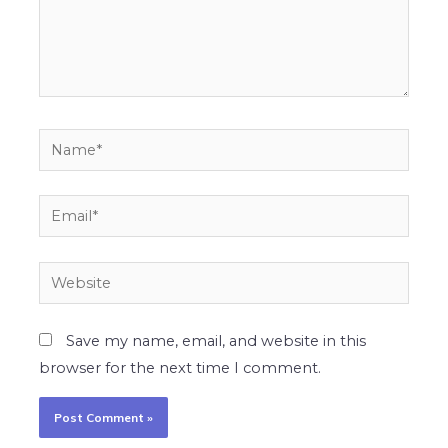
Name*
Email*
Website
Save my name, email, and website in this
browser for the next time I comment.