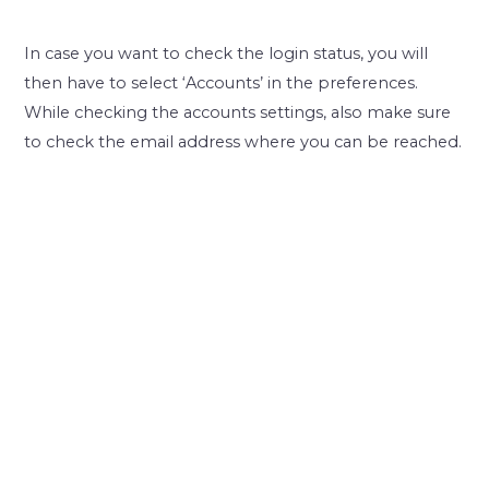
In case you want to check the login status, you will
then have to select ‘Accounts’ in the preferences.
While checking the accounts settings, also make sure
to check the email address where you can be reached.