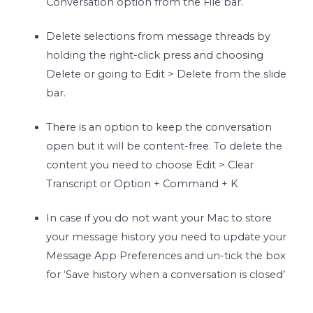
Conversation option from the File bar.
Delete selections from message threads by
holding the right-click press and choosing
Delete or going to Edit > Delete from the slide
bar.
There is an option to keep the conversation
open but it will be content-free. To delete the
content you need to choose Edit > Clear
Transcript or Option + Command + K
In case if you do not want your Mac to store
your message history you need to update your
Message App Preferences and un-tick the box
for ‘Save history when a conversation is closed’