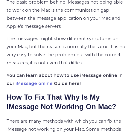
The basic problem behind iMessages not being able
to work on the Mac is the communication gap
between the message application on your Mac and
Apple’s message servers.
The messages might show different symptoms on
your Mac, but the reason is normally the same. It is not
very easy to solve the problem but with the correct
measures, it is not even that difficult.
You can learn about how to use iMessage online in
our
iMessage online
Guide here!
How To Fix That Why Is My
iMessage Not Working On Mac?
There are many methods with which you can fix the
iMessage not working on your Mac. Some methods