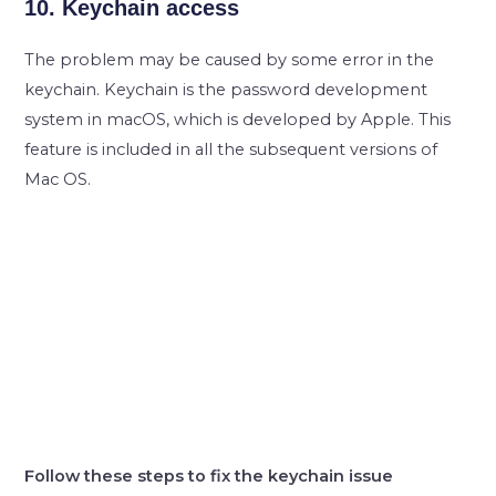
10. Keychain access
The problem may be caused by some error in the
keychain. Keychain is the password development
system in macOS, which is developed by Apple. This
feature is included in all the subsequent versions of
Mac OS.
Follow these steps to fix the keychain issue