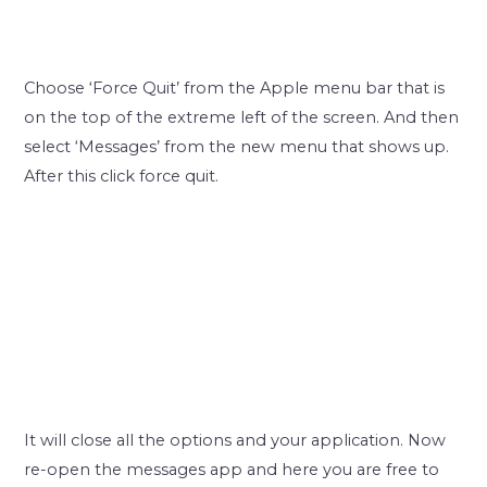
Choose ‘Force Quit’ from the Apple menu bar that is
on the top of the extreme left of the screen. And then
select ‘Messages’ from the new menu that shows up.
After this click force quit.
It will close all the options and your application. Now
re-open the messages app and here you are free to