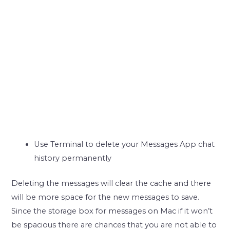
Use Terminal to delete your Messages App chat
history permanently
Deleting the messages will clear the cache and there
will be more space for the new messages to save.
Since the storage box for messages on Mac if it won’t
be spacious there are chances that you are not able to