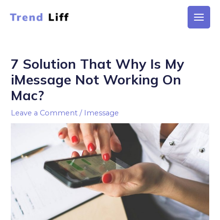
Skip
to
Main
content
Men
7 Solution That Why Is My
iMessage Not Working On
Mac?
Leave a Comment
/
Imessage