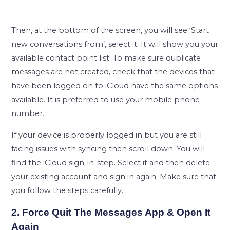
Then, at the bottom of the screen, you will see ‘Start
new conversations from’, select it. It will show you your
available contact point list. To make sure duplicate
messages are not created, check that the devices that
have been logged on to iCloud have the same options
available. It is preferred to use your mobile phone
number.
If your device is properly logged in but you are still
facing issues with syncing then scroll down. You will
find the iCloud sign-in-step. Select it and then delete
your existing account and sign in again. Make sure that
you follow the steps carefully.
2. Force Quit The Messages App & Open It
Again