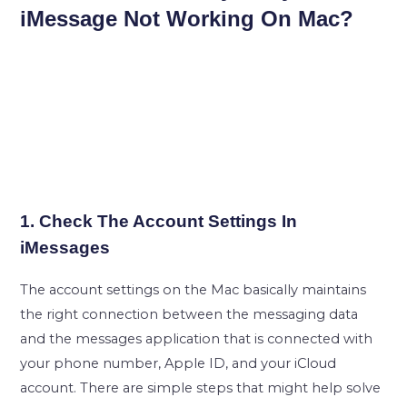
iMessage Not Working On Mac?
1. Check The Account Settings In
iMessages
The account settings on the Mac basically maintains
the right connection between the messaging data
and the messages application that is connected with
your phone number, Apple ID, and your iCloud
account. There are simple steps that might help solve