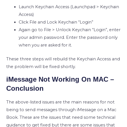
Launch Keychain Access (Launchpad > Keychain
Access)
Click File and Lock Keychain “Login”
Again go to File > Unlock Keychain “Login”, enter
your admin password. Enter the password only
when you are asked for it.
These three steps will rebuild the Keychain Access and
the problem will be fixed shortly.
iMessage Not Working On MAC –
Conclusion
The above-listed issues are the main reasons for not
being to send messages through iMessage on a Mac
Book. These are the issues that need some technical
guidance to get fixed but there are some issues that