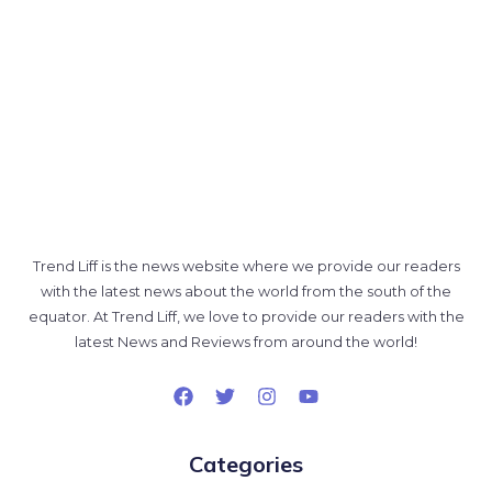
Trend Liff is the news website where we provide our readers
with the latest news about the world from the south of the
equator. At Trend Liff, we love to provide our readers with the
latest News and Reviews from around the world!
Categories