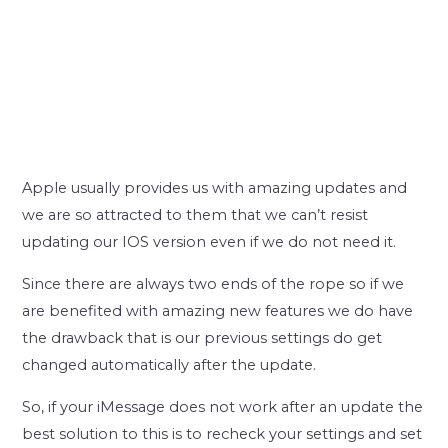
Apple usually provides us with amazing updates and
we are so attracted to them that we can’t resist
updating our IOS version even if we do not need it.
Since there are always two ends of the rope so if we
are benefited with amazing new features we do have
the drawback that is our previous settings do get
changed automatically after the update.
So, if your iMessage does not work after an update the
best solution to this is to recheck your settings and set