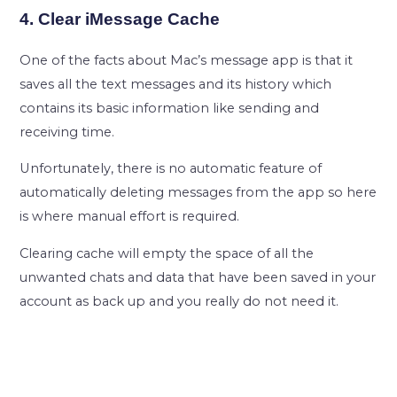
4. Clear iMessage Cache
One of the facts about Mac’s message app is that it
saves all the text messages and its history which
contains its basic information like sending and
receiving time.
Unfortunately, there is no automatic feature of
automatically deleting messages from the app so here
is where manual effort is required.
Clearing cache will empty the space of all the
unwanted chats and data that have been saved in your
account as back up and you really do not need it.