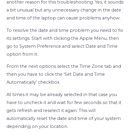
another reason for this troubleshooting. Yes, it sounds
a bit unusual but any unnecessary change in the date
and time of the laptop can cause problems anyhow.
To resolve the date and time problem you need to fix
its settings. Start with clicking the Apple Menu, then
go to System Preference and select Date and Time
option from it.
From the next options select the Time Zone tab and
then you have to click the ‘Set Date and Time
Automatically’ checkbox.
At times it may be already selected in that case you
have to uncheck it and wait for few seconds so that it
gets refresh and reselect it again. This will
automatically reset the date and time of your system
depending on your location.