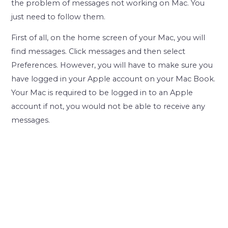
the problem of messages not working on Mac. You
just need to follow them.
First of all, on the home screen of your Mac, you will
find messages. Click messages and then select
Preferences. However, you will have to make sure you
have logged in your Apple account on your Mac Book.
Your Mac is required to be logged in to an Apple
account if not, you would not be able to receive any
messages.