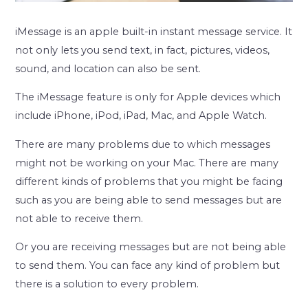
iMessage is an apple built-in instant message service. It
not only lets you send text, in fact, pictures, videos,
sound, and location can also be sent.
The iMessage feature is only for Apple devices which
include iPhone, iPod, iPad, Mac, and Apple Watch.
There are many problems due to which messages
might not be working on your Mac. There are many
different kinds of problems that you might be facing
such as you are being able to send messages but are
not able to receive them.
Or you are receiving messages but are not being able
to send them. You can face any kind of problem but
there is a solution to every problem.