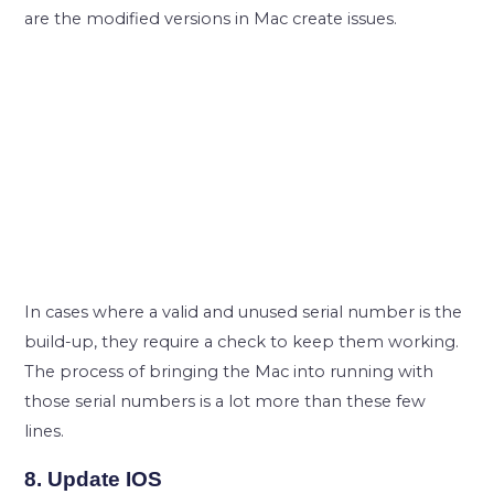
are the modified versions in Mac create issues.
In cases where a valid and unused serial number is the
build-up, they require a check to keep them working.
The process of bringing the Mac into running with
those serial numbers is a lot more than these few
lines.
8. Update IOS