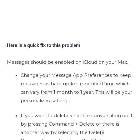
Here is a quick fix to this problem
Messages should be enabled on iCloud on your Mac.
Change your Message App Preferences to keep
messages as back up for a specified time which
can vary from 1 month to 1 year. This will be your
personalized setting.
If you want to delete an entire conversation do it
by pressing Command + Delete or there is
another way by selecting the Delete