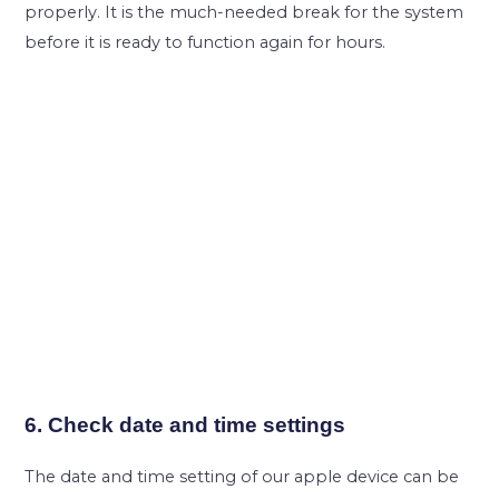
properly. It is the much-needed break for the system
before it is ready to function again for hours.
6. Check date and time settings
The date and time setting of our apple device can be