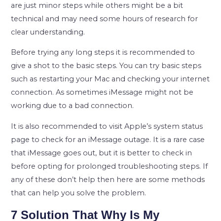
are just minor steps while others might be a bit
technical and may need some hours of research for
clear understanding.
Before trying any long steps it is recommended to
give a shot to the basic steps. You can try basic steps
such as restarting your Mac and checking your internet
connection. As sometimes iMessage might not be
working due to a bad connection.
It is also recommended to visit Apple’s system status
page to check for an iMessage outage. It is a rare case
that iMessage goes out, but it is better to check in
before opting for prolonged troubleshooting steps. If
any of these don’t help then here are some methods
that can help you solve the problem.
7 Solution That Why Is My