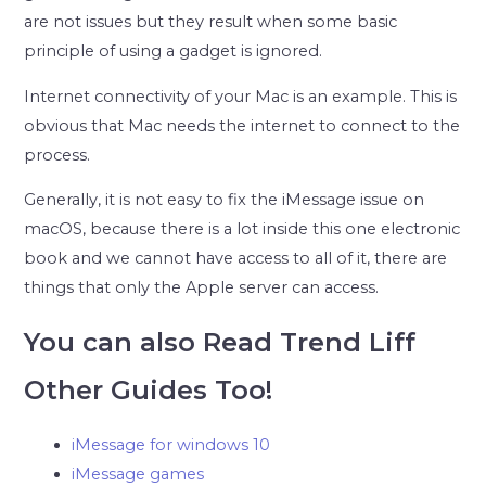
are not issues but they result when some basic
principle of using a gadget is ignored.
Internet connectivity of your Mac is an example. This is
obvious that Mac needs the internet to connect to the
process.
Generally, it is not easy to fix the iMessage issue on
macOS, because there is a lot inside this one electronic
book and we cannot have access to all of it, there are
things that only the Apple server can access.
You can also Read Trend Liff
Other Guides Too!
iMessage for windows 10
iMessage games